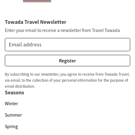
Towada Travel Newsletter
Enter your email to receive a newsletter from Travel Towada
By subscribing to our newsletter, you agree to receive from Towada Travel,
via email, to the collection of your personal information for the purpose of
email distribution.
Seasons
Winter
Summer
Spring