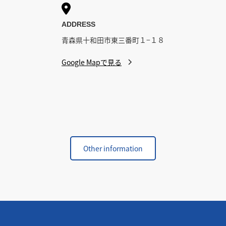

ADDRESS
青森県十和田市東三番町１−１８
Google Mapで見る
Other information