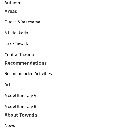
Autumn
Areas
Oirase & Yakeyama
Mt. Hakkoda
Lake Towada
Central Towada
Recommendations
Recommended Activities
Art
Model Itinerary A
Model Itinerary B
About Towada
News