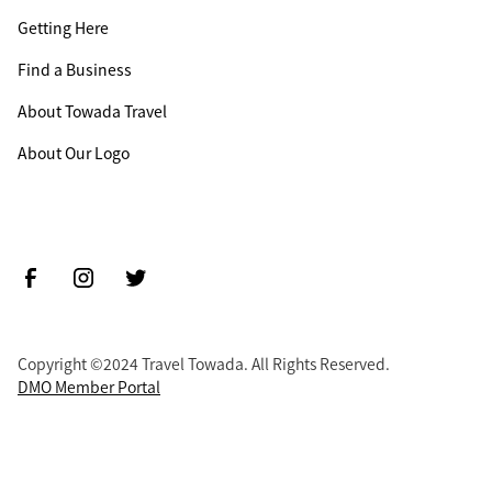
Getting Here
Find a Business
About Towada Travel
About Our Logo
Copyright ©2024 Travel Towada. All Rights Reserved.
DMO Member Portal