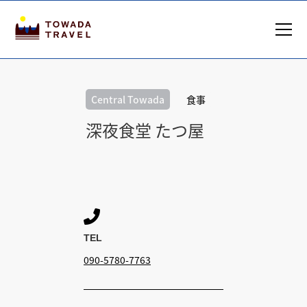
Central Towada
食事
深夜食堂 たつ屋

TEL
090-5780-7763