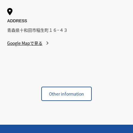

ADDRESS
青森県十和田市稲生町１６−４３
Google Mapで見る
Other information