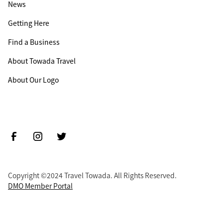
News
Getting Here
Find a Business
About Towada Travel
About Our Logo
Copyright ©2024 Travel Towada. All Rights Reserved.
DMO Member Portal