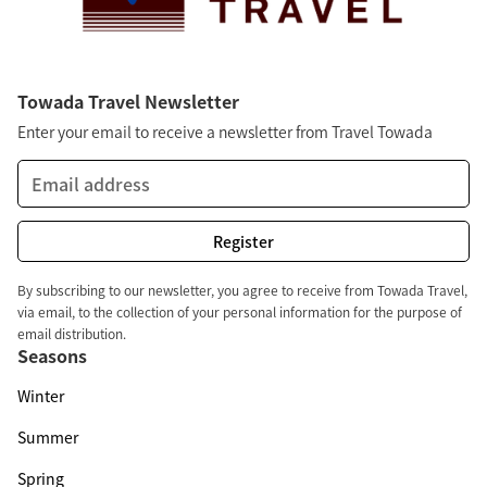
Towada Travel Newsletter
Enter your email to receive a newsletter from Travel Towada
By subscribing to our newsletter, you agree to receive from Towada Travel,
via email, to the collection of your personal information for the purpose of
email distribution.
Seasons
Winter
Summer
Spring