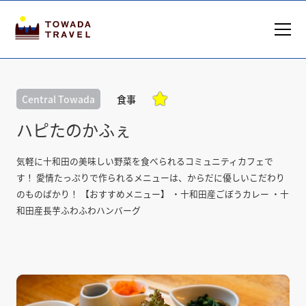

Central Towada
食事
ハピたのかふぇ
気軽に十和田の美味しい野菜を食べられるコミュニティカフェで
す！ 愛情たっぷりで作られるメニューは、からだに優しいこだわり
のものばかり！ 【おすすめメニュー】 ・十和田産ごぼうカレー ・十
和田産長芋ふわふわハンバーグ