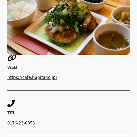

WEB
https://cafe.hapitano.jp/

TEL
0176-23-0853