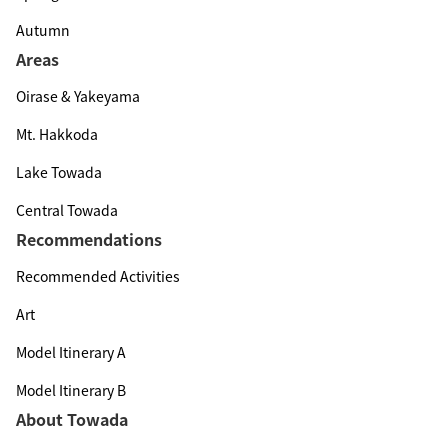
Autumn
Areas
Oirase & Yakeyama
Mt. Hakkoda
Lake Towada
Central Towada
Recommendations
Recommended Activities
Art
Model Itinerary A
Model Itinerary B
About Towada