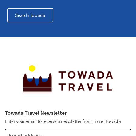
Search Towada
Towada Travel Newsletter
Enter your email to receive a newsletter from Travel Towada