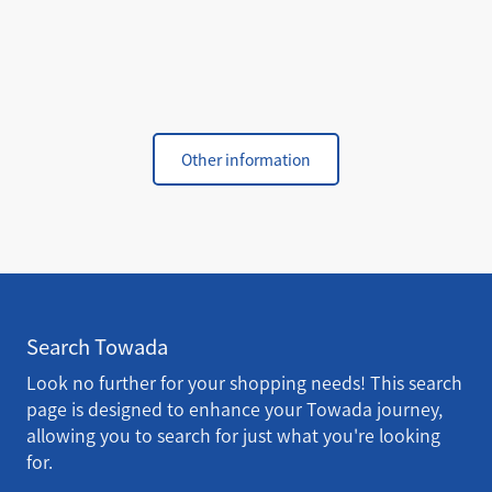
Other information
Search Towada
Look no further for your shopping needs! This search
page is designed to enhance your Towada journey,
allowing you to search for just what you're looking
for.