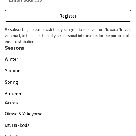
By subscribing to our newsletter, you agree to receive from Towada Travel,
via email, to the collection of your personal information for the purpose of
email distribution.
Seasons
Winter
Summer
Spring
Autumn
Areas
Oirase & Yakeyama
Mt. Hakkoda