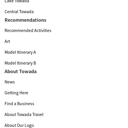
Lake Towada
Central Towada
Recommendations
Recommended Activities
Art
Model Itinerary A
Model Itinerary B
About Towada
News
Getting Here
Find a Business
About Towada Travel
About Our Logo