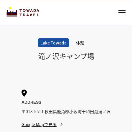
Lake Towada
体験
滝ノ沢キャンプ場

ADDRESS
〒018-5511 秋田県鹿角郡小坂町十和田湖滝ノ沢
Google Mapで見る