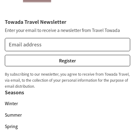
Towada Travel Newsletter
Enter your email to receive a newsletter from Travel Towada
By subscribing to our newsletter, you agree to receive from Towada Travel,
via email, to the collection of your personal information for the purpose of
email distribution.
Seasons
Winter
Summer
Spring