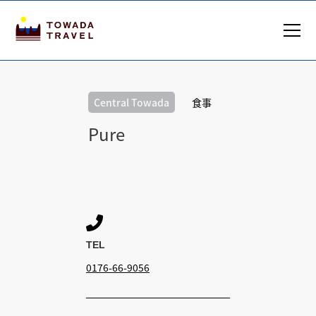
Central Towada
食事
Pure

TEL
0176-66-9056