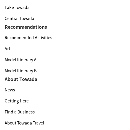
Lake Towada
Central Towada
Recommendations
Recommended Activities
Art
Model Itinerary A
Model Itinerary B
About Towada
News
Getting Here
Find a Business
About Towada Travel