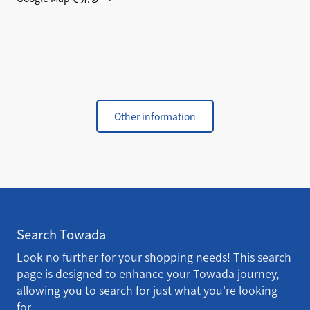
Other information
Search Towada
Look no further for your shopping needs! This search
page is designed to enhance your Towada journey,
allowing you to search for just what you're looking
for.