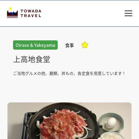

Oirase & Yakeyama
食事
上高地食堂
ご当地グルメの他、麺類、丼もの、各定食を用意しています！