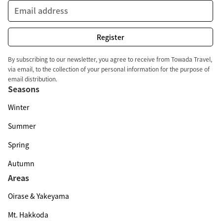
By subscribing to our newsletter, you agree to receive from Towada Travel,
via email, to the collection of your personal information for the purpose of
email distribution.
Seasons
Winter
Summer
Spring
Autumn
Areas
Oirase & Yakeyama
Mt. Hakkoda