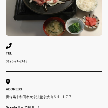

TEL
0176-74-2418

ADDRESS
青森県十和田市大字法量字焼山６４−１７７
Google Mapで見る