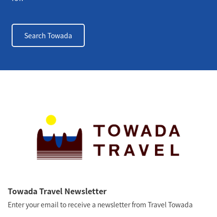
Search Towada
Towada Travel Newsletter
Enter your email to receive a newsletter from Travel Towada