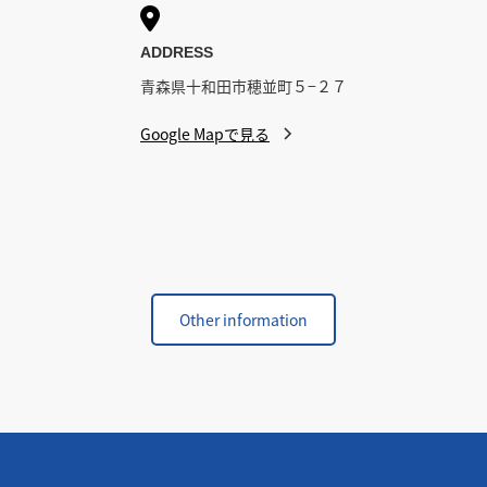

ADDRESS
青森県十和田市穂並町５−２７
Google Mapで見る
Other information