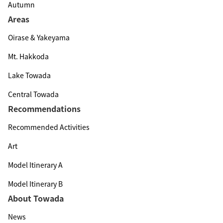
Autumn
Areas
Oirase & Yakeyama
Mt. Hakkoda
Lake Towada
Central Towada
Recommendations
Recommended Activities
Art
Model Itinerary A
Model Itinerary B
About Towada
News