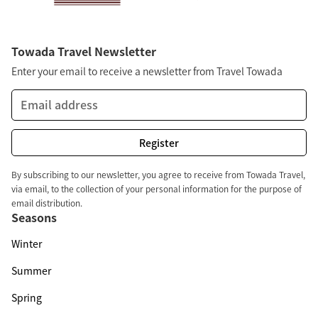
Towada Travel Newsletter
Enter your email to receive a newsletter from Travel Towada
By subscribing to our newsletter, you agree to receive from Towada Travel,
via email, to the collection of your personal information for the purpose of
email distribution.
Seasons
Winter
Summer
Spring