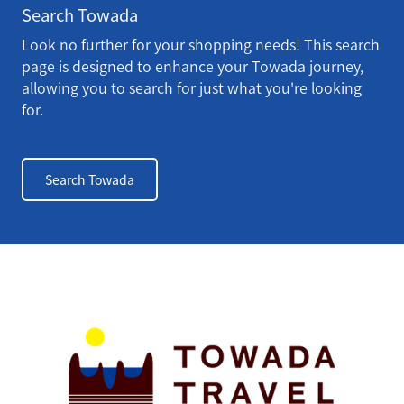
Search Towada
Look no further for your shopping needs! This search
page is designed to enhance your Towada journey,
allowing you to search for just what you're looking
for.
Search Towada