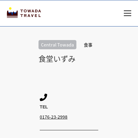
Central Towada
食事
食堂いずみ

TEL
0176-23-2998