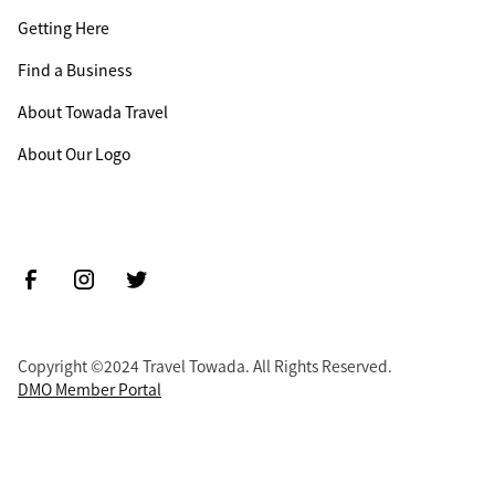
Getting Here
Find a Business
About Towada Travel
About Our Logo
Copyright ©2024 Travel Towada. All Rights Reserved.
DMO Member Portal