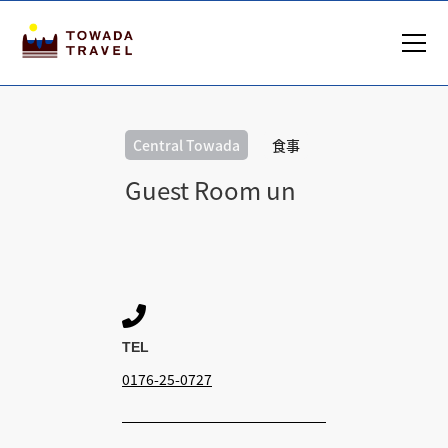
Central Towada
食事
Guest Room un

TEL
0176-25-0727