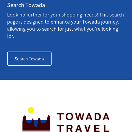
Search Towada
Look no further for your shopping needs! This search
page is designed to enhance your Towada journey,
allowing you to search for just what you're looking
for.
Search Towada