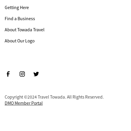
Getting Here
Find a Business
About Towada Travel
About Our Logo
Copyright ©2024 Travel Towada. All Rights Reserved.
DMO Member Portal