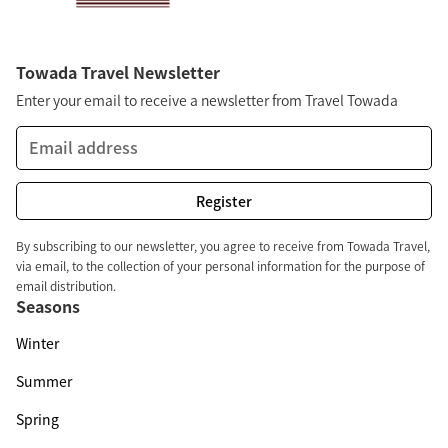
Towada Travel Newsletter
Enter your email to receive a newsletter from Travel Towada
By subscribing to our newsletter, you agree to receive from Towada Travel,
via email, to the collection of your personal information for the purpose of
email distribution.
Seasons
Winter
Summer
Spring