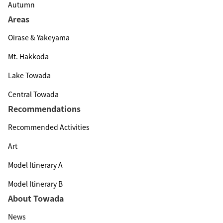
Autumn
Areas
Oirase & Yakeyama
Mt. Hakkoda
Lake Towada
Central Towada
Recommendations
Recommended Activities
Art
Model Itinerary A
Model Itinerary B
About Towada
News