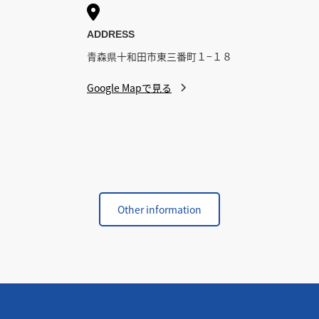

ADDRESS
青森県十和田市東三番町１−１８
Google Mapで見る
Other information