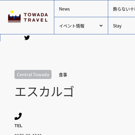
News
飾らない十
イベント情報
Stay
Central Towada
食事
エスカルゴ

TEL