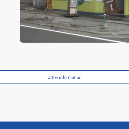
Other information