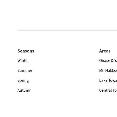
Seasons
Areas
Winter
Oirase & 
Summer
Mt. Hakko
Spring
Lake Tow
Autumn
Central T