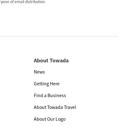
pose of email distribution.
About Towada
News
Getting Here
Find a Business
About Towada Travel
About Our Logo