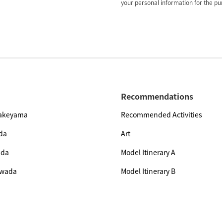
your personal information for the pur
Recommendations
Yakeyama
Recommended Activities
da
Art
ada
Model Itinerary A
owada
Model Itinerary B