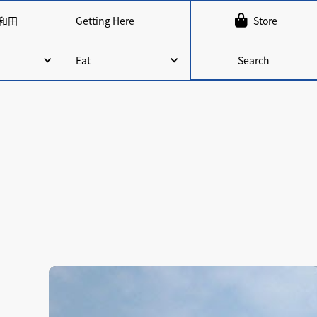

和田
Getting Here
Store
Search
Eat