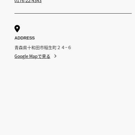
0176-22-4343

ADDRESS
青森県十和田市稲生町２４−６
Google Mapで見る