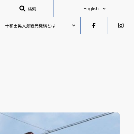

検索
English
十和田奥入瀬観光機構とは