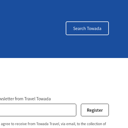
Search Towada
r
ewsletter from Travel Towada
 agree to receive from Towada Travel, via email, to the collection of