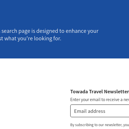
s search page is designed to enhance your
t what you're looking for.
Towada Travel Newslette
Enter your email to receive a n
By subscribing to our newsletter, you