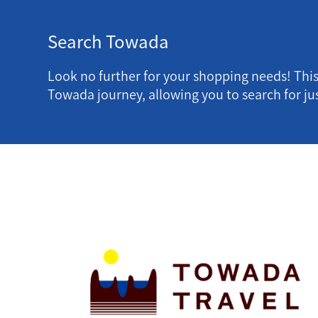
Search Towada
Look no further for your shopping needs! Thi
Towada journey, allowing you to search for jus