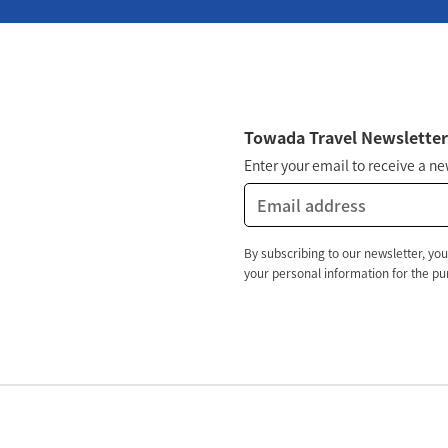
Towada Travel Newslette
Enter your email to receive a n
By subscribing to our newsletter, you
your personal information for the pur