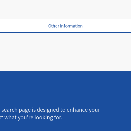
Other information
s search page is designed to enhance your
t what you're looking for.