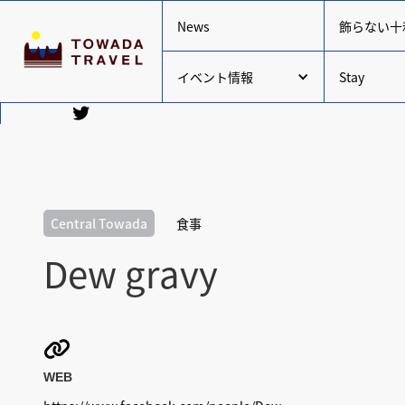
News
飾らない十
イベント情報
Stay
Central Towada
食事
Dew gravy

WEB