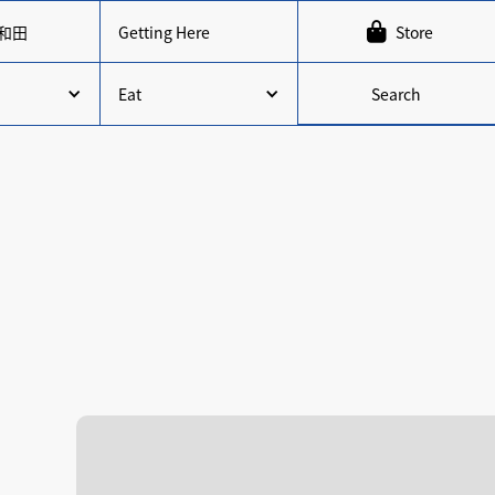

和田
Getting Here
Store
Search
Eat