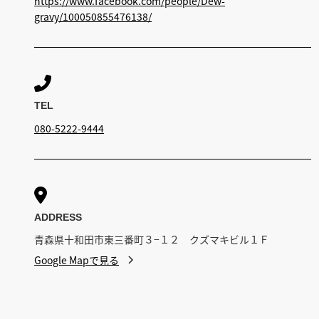
https://www.facebook.com/people/Dew-
gravy/100050855476138/

TEL
080-5222-9444

ADDRESS
青森県十和田市東三番町３−１２ クズマキビル１Ｆ
Google Mapで見る