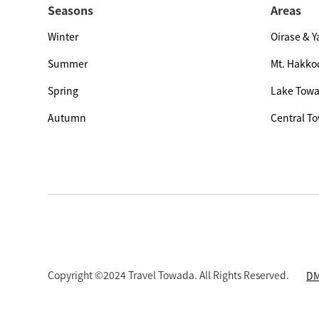
Seasons
Areas
Winter
Oirase & 
Summer
Mt. Hakko
Spring
Lake Tow
Autumn
Central T
Copyright ©2024 Travel Towada. All Rights Reserved.
DM