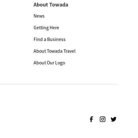
About Towada
News
Getting Here
Find a Business
About Towada Travel
About Our Logo