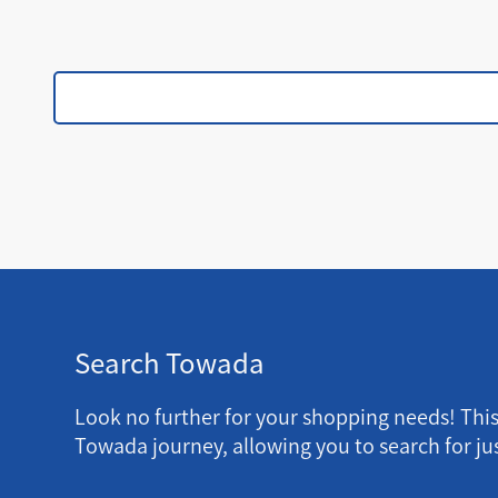
Search Towada
Look no further for your shopping needs! Thi
Towada journey, allowing you to search for jus