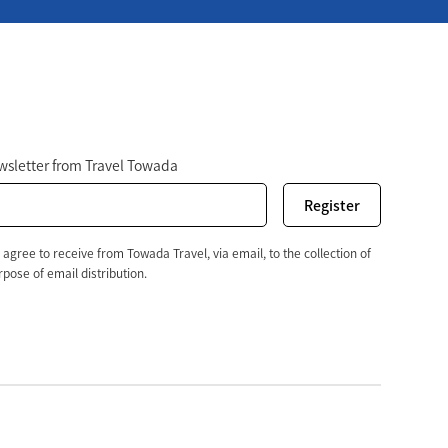
r
ewsletter from Travel Towada
 agree to receive from Towada Travel, via email, to the collection of
pose of email distribution.