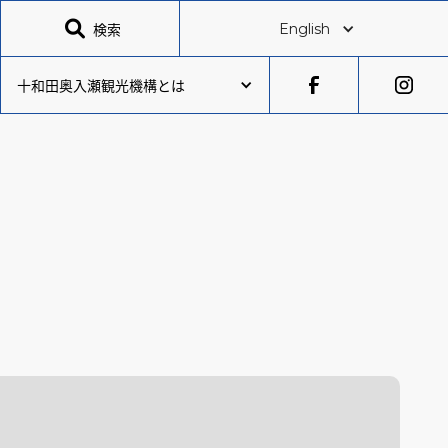

検索
English
十和田奥入瀬観光機構とは