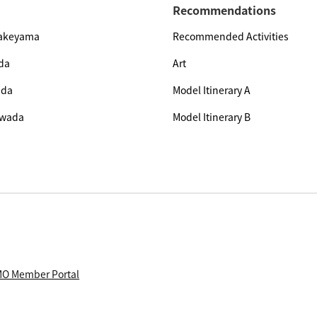
Recommendations
Yakeyama
Recommended Activities
da
Art
ada
Model Itinerary A
owada
Model Itinerary B
O Member Portal