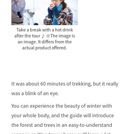
Take a break with a hot drink
after the tour ♪ ※The image is
an image. It differs from the
actual product offered.
It was about 60 minutes of trekking, but it really
was a blink of an eye.
You can experience the beauty of winter with
your whole body, and the guide will introduce
the forest and trees in an easy-to-understand