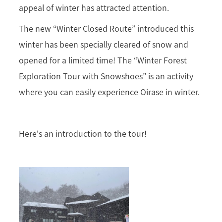
appeal of winter has attracted attention.
The new “Winter Closed Route” introduced this
winter has been specially cleared of snow and
opened for a limited time! The “Winter Forest
Exploration Tour with Snowshoes” is an activity
where you can easily experience Oirase in winter.
Here's an introduction to the tour!