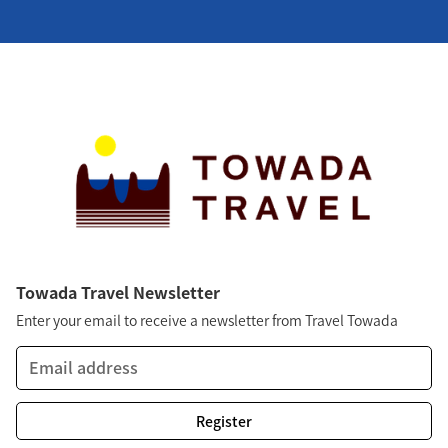
Towada Travel Newsletter
Enter your email to receive a newsletter from Travel Towada