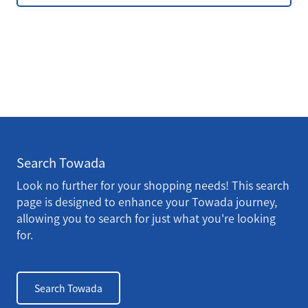
Search Towada
Look no further for your shopping needs! This search
page is designed to enhance your Towada journey,
allowing you to search for just what you're looking
for.
Search Towada