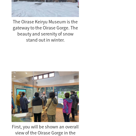
The Oirase Keiryu Museum is the
gateway to the Oirase Gorge. The
beauty and serenity of snow
stand out in winter.
First, you will be shown an overall
view of the Oirase Gorge in the