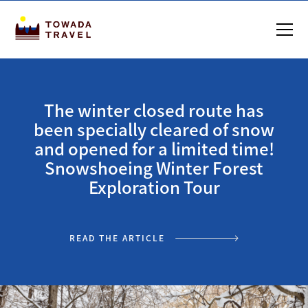
The winter closed route has
been specially cleared of snow
and opened for a limited time!
Snowshoeing Winter Forest
Exploration Tour
READ THE ARTICLE