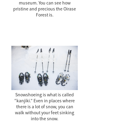
museum. You can see how
pristine and precious the Oirase
Forest is.
Snowshoeing is what is called
“kanjiki.” Even in places where
there is a lot of snow, you can
walk without your feet sinking
into the snow.