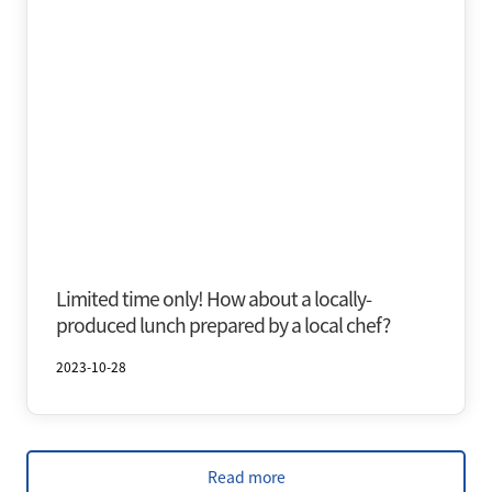
Oirase & Yakeyama
Autumn
Limited time only! How about a locally-
produced lunch prepared by a local chef?
2023-10-28
Read more