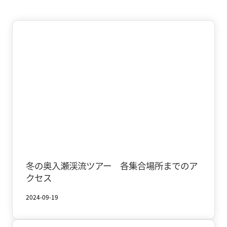
Oirase & Yakeyama
Winter
冬の奥入瀬渓流ツアー 各集合場所までのア
クセス
2024-09-19