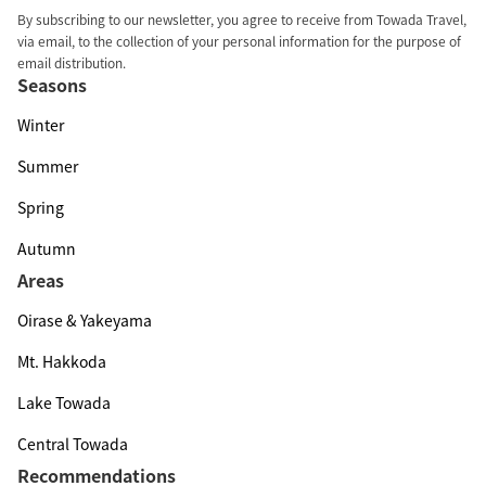
By subscribing to our newsletter, you agree to receive from Towada Travel,
via email, to the collection of your personal information for the purpose of
email distribution.
Seasons
Winter
Summer
Spring
Autumn
Areas
Oirase & Yakeyama
Mt. Hakkoda
Lake Towada
Central Towada
Recommendations