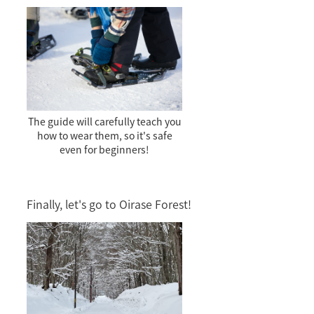
The guide will carefully teach you
how to wear them, so it's safe
even for beginners!
Finally, let's go to Oirase Forest!