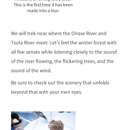
This is the first time it has been
made into a tour.
We will trek near where the Oirase River and
Tsuta River meet. Let's feel the winter forest with
all five senses while listening closely to the sound
of the river flowing, the flickering trees, and the
sound of the wind.
Be sure to check out the scenery that unfolds
beyond that with your own eyes.