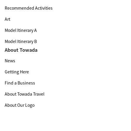
Recommended Activities
Art
Model Itinerary A
Model Itinerary B
About Towada
News
Getting Here
Find a Business
About Towada Travel
About Our Logo