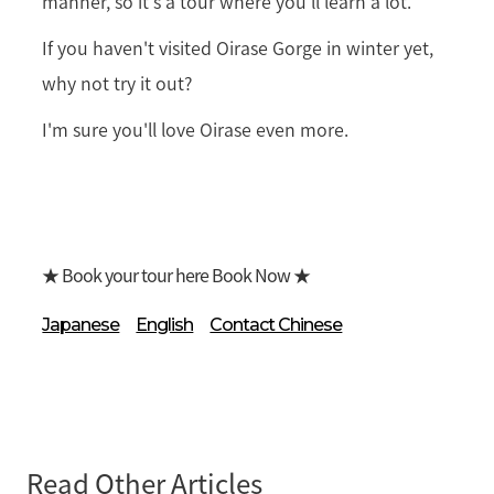
manner, so it's a tour where you'll learn a lot.
If you haven't visited Oirase Gorge in winter yet,
why not try it out?
I'm sure you'll love Oirase even more.
★ Book your tour here Book Now ★
Japanese
English
Contact Chinese
Read Other Articles