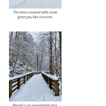
The trees covered with snow
greet you like a tunnel.
Ahead is an unexplored area.