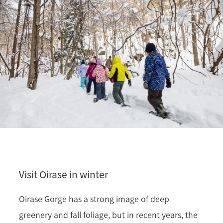
Visit Oirase in winter
Oirase Gorge has a strong image of deep
greenery and fall foliage, but in recent years, the